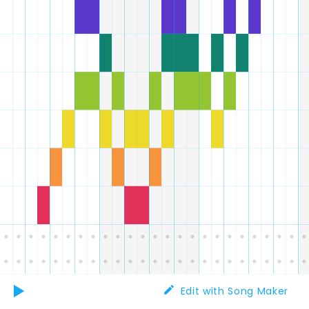
Edit with Song Maker
Play