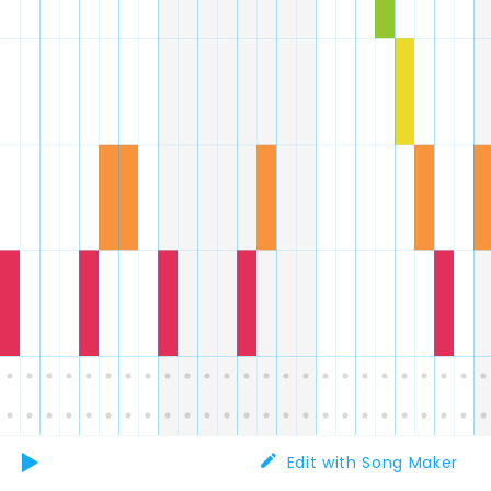
Edit with Song Maker
Play