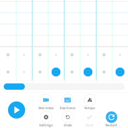
Marimba
Electronic
Tempo
Play
Settings
Undo
Save
Restart