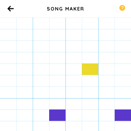
SONG MAKER
Back