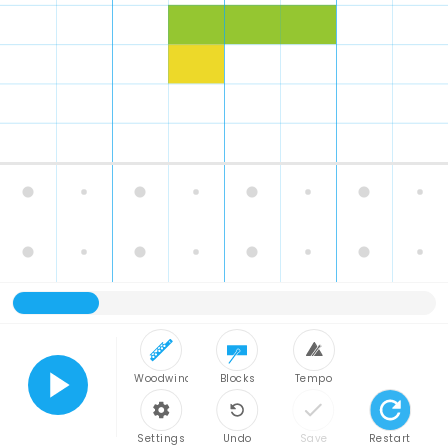
Woodwind
Blocks
Tempo
Play
Settings
Undo
Save
Restart