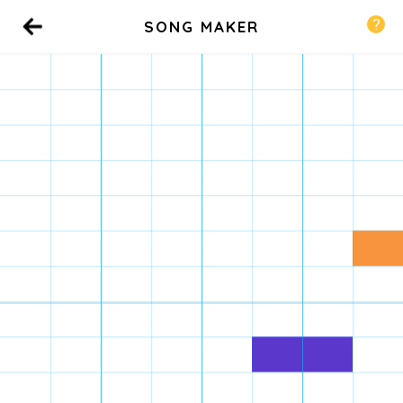
SONG MAKER
Back