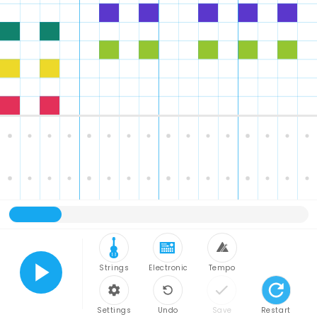
Strings
Electronic
Tempo
Play
Settings
Undo
Save
Restart