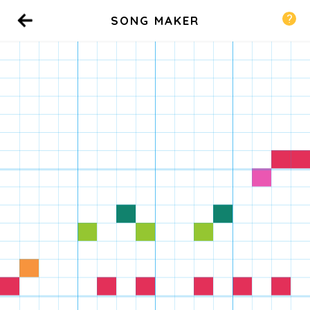
SONG MAKER
Back