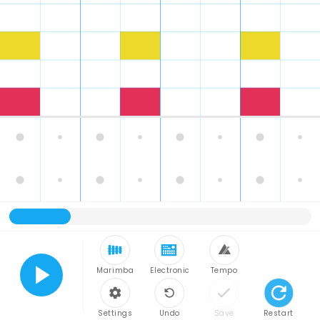
Marimba
Electronic
Tempo
Play
Settings
Undo
Save
Restart