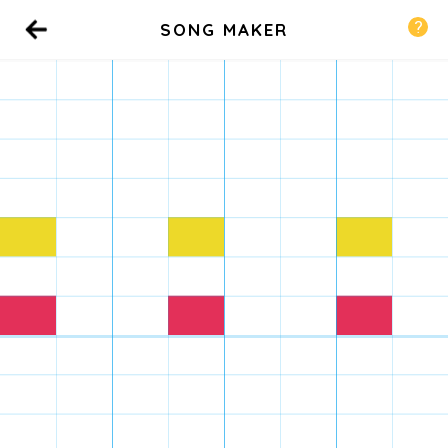
SONG MAKER
Back