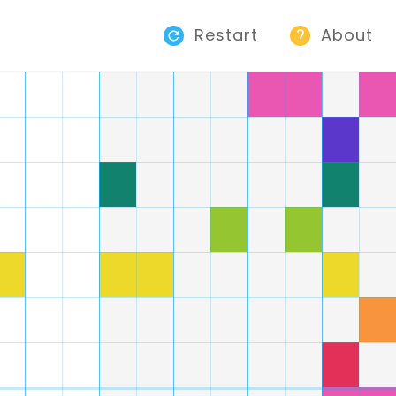
Restart
About