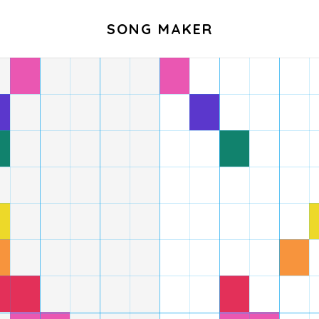
SONG MAKER