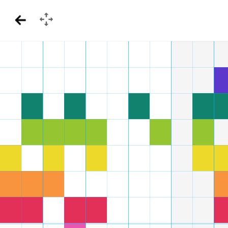
GamePad
Back
Menu