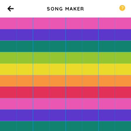
SONG MAKER
Back