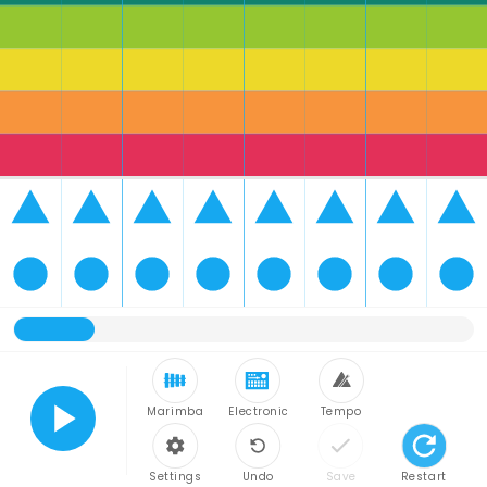
Marimba
Electronic
Tempo
Play
Settings
Undo
Save
Restart