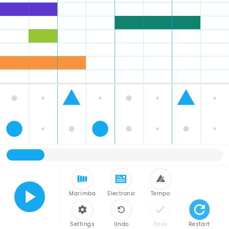
Marimba
Electronic
Tempo
Play
Settings
Undo
Save
Restart