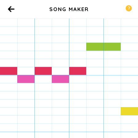
SONG MAKER
Back