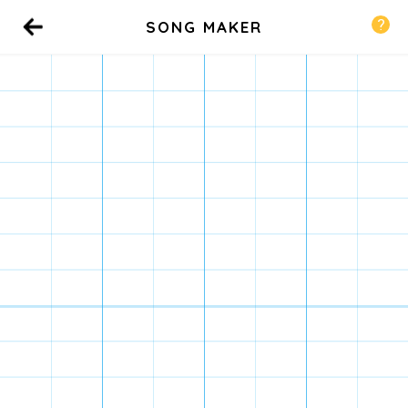
SONG MAKER
Back