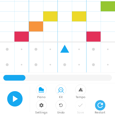
Piano
Kit
Tempo
Play
Settings
Undo
Save
Restart