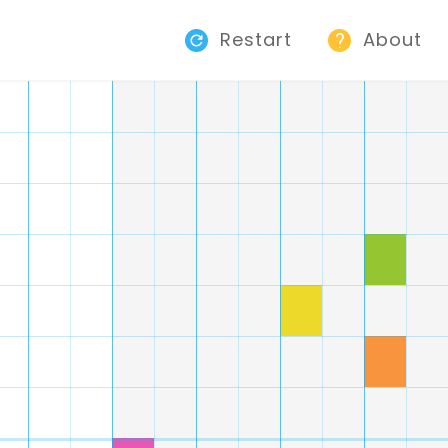
Restart
About