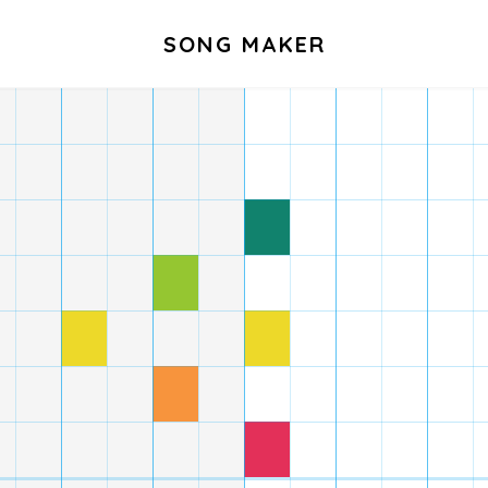
SONG MAKER