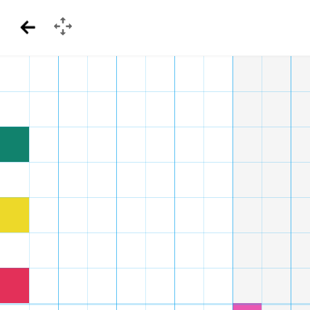
GamePad
Back
Menu