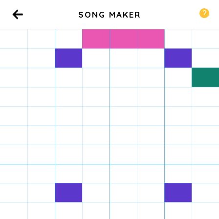
SONG MAKER
Back