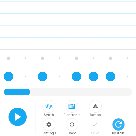
Synth
Electronic
Tempo
Play
Settings
Undo
Save
Restart