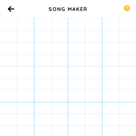
SONG MAKER
Back