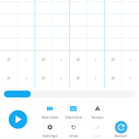
Marimba
Electronic
Tempo
Play
Settings
Undo
Save
Restart