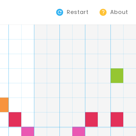
Restart
About