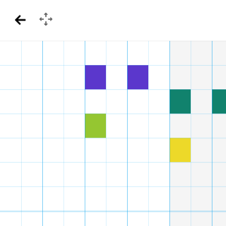
GamePad
Back
Menu