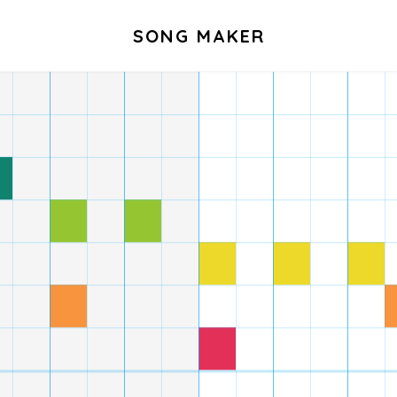
SONG MAKER