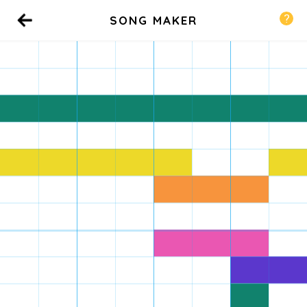
SONG MAKER
Back