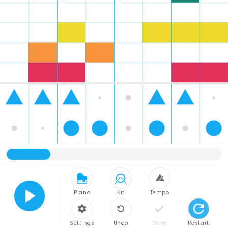
Piano
Kit
Tempo
Play
Settings
Undo
Save
Restart