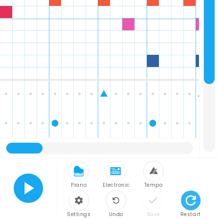
Piano
Electronic
Tempo
Play
Settings
Undo
Save
Restart