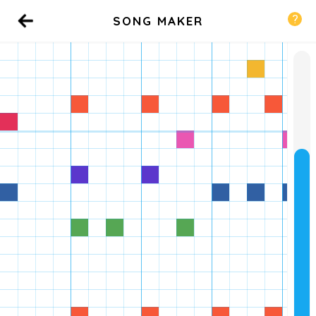
SONG MAKER
Back