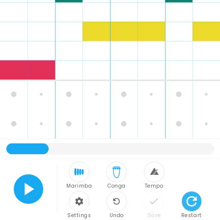
Marimba
Conga
Tempo
Play
Settings
Undo
Save
Restart