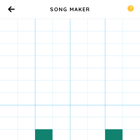
SONG MAKER
Back