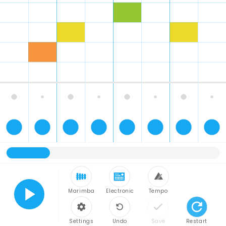
Marimba
Electronic
Tempo
Play
Settings
Undo
Save
Restart