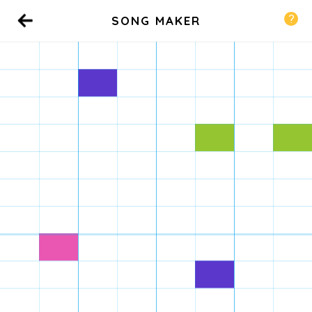
SONG MAKER
Back